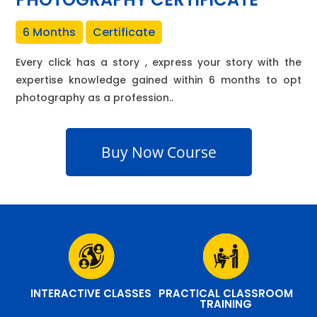
6 Months
Certificate
Every click has a story , express your story with the
expertise knowledge gained within 6 months to opt
photography as a profession..
Buy Now Course
INTERACTIVE CLASSES
PRACTICAL CLASSROOM
TRAINING