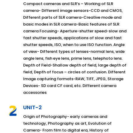
Compact cameras and SLR’s – Working of SLR
camera- Different image sensors-CCD and CMOS,
Different parts of SLR camera-Creative mode and
basic modes in SLR camera-Basic features of SLR
camera Focusing- Aperture-shutter speed-slow and
fast shutter speeds, applications of slow and fast
shutter speeds, ISO, when to use ISO function. Angle
of view- Different types of lenses-normal lens, wide
angle lens, fish eye lens, prime lens, telephoto lens.
Depth of Field-Shallow depth of field, large depth of
field, Depth of focus – circles of confusion. Different
Image capturing formats-RAW, TIFF, JPEG, Storage
Devices- SD card CF card, etc. Different camera
accessories
UNIT-2
Origin of Photography- early cameras and
technology, Photography as art, Evolution of
Camera- From film to digital era, History of