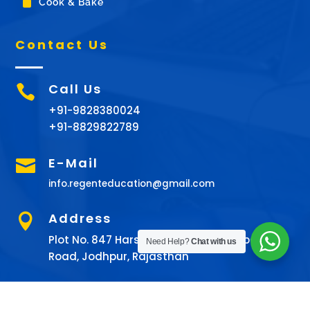
^
Cook & Bake
Contact Us
Call Us

+91-9828380024
+91-8829822789
E-Mail

info.regenteducation@gmail.com
Address

Plot No. 847 Harshita Tower 9th Chopasani
Need Help?
Chat with us
Road, Jodhpur, Rajasthan
© All rights Reserved 2022 ©