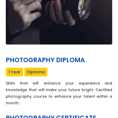
PHOTOGRAPHY DIPLOMA
1 Year
Diploma
Skills that will enhance your experience and
knowledge that will make your future bright. Certified
photography course to enhance your talent within a
month..
PHOTOGRAPHY CERTIFICATE