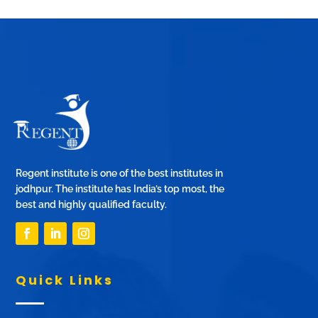
Regent institute is one of the best institutes in
jodhpur. The institute has India’s top most, the
best and highly qualified faculty.
Quick Links