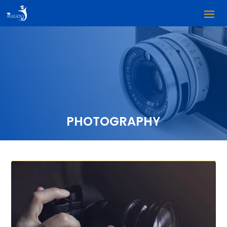
PHOTOGRAPHY