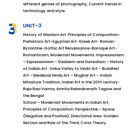
different genres of photography, Current trends in
technology and style.
UNIT-3
History of Western Art: Principles of Composition-
Prehistoric Art-Egyptian Art-Greek Art- Roman-
Byzantine-Gothic Art Renaissance-Baroque Art-
Romanticism, Modernist Movements: Impressionism
– Expressionism – Dadaism and Surrealism – History
of Indian Art : Indus Valley to Vedic Art – Buddhist
Art – Medieval Hindu Art – Mughal Art – Indian
Miniature Tradition, Indian Art in the 20th century-
Raja Ravi Varma, Amrita Rabindranath Tagore and
the Bengal
School – Modernist Movements in Indian Art,
Principles of Composition: Perspective – Space
(Negative and Positive), Directional lines-Golden
Section and Rule of the Third, Color Theory