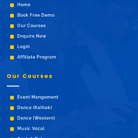
^
Home
^
Book Free Demo
^
Our Courses
^
Enquire Now
^
Login
^
Affiliate Program
Our Courses
^
Event Mangement
^
Dance (Kathak)
^
Dance (Western)
^
Music Vocal