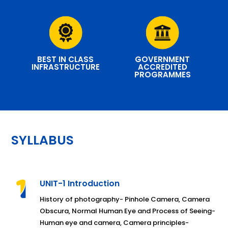
BEST IN CLASS
GOVERNMENT
INFRASTRUCTURE
ACCREDITED
PROGRAMMES
SYLLABUS
UNIT-1 Introduction
History of photography- Pinhole Camera, Camera
Obscura, Normal Human Eye and Process of Seeing-
Human eye and camera, Camera principles-