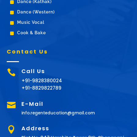
^
Dance (Kathak)
^
Dance (Western)
^
Music Vocal
^
Cook & Bake
Contact Us
Call Us

+91-9828380024
+91-8829822789
E-Mail

info.regenteducation@gmail.com
Address
