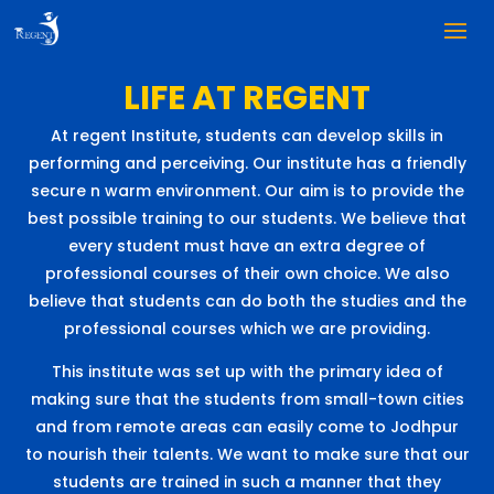
LIFE AT REGENT
At regent Institute, students can develop skills in
performing and perceiving. Our institute has a friendly
secure n warm environment. Our aim is to provide the
best possible training to our students. We believe that
every student must have an extra degree of
professional courses of their own choice. We also
believe that students can do both the studies and the
professional courses which we are providing.
This institute was set up with the primary idea of
making sure that the students from small-town cities
and from remote areas can easily come to Jodhpur
to nourish their talents. We want to make sure that our
students are trained in such a manner that they