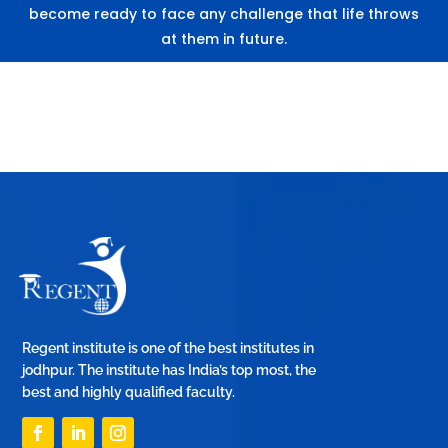
become ready to face any challenge that life throws
at them in future.
Regent institute is one of the best institutes in
jodhpur. The institute has India’s top most, the
best and highly qualified faculty.