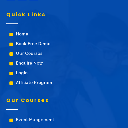
Quick Links
^
Home
^
Book Free Demo
^
Our Courses
^
Enquire Now
^
Login
^
Affiliate Program
Our Courses
^
Event Mangement