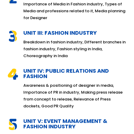
Importance of Media in Fashion industry, Types of
Media and professions related to it, Media planning
for Designer
UNIT III: FASHION INDUSTRY
Breakdown in fashion industry, Different branches in
fashion industry, Fashion styling in India,
Choreography in India
UNIT IV: PUBLIC RELATIONS AND
FASHION
Awareness & positioning of designer in media,
Importance of PR in industry, Making press release
from concept to release, Relevance of Press
dockets, Good PR Quality
UNIT V: EVENT MANAGEMENT &
FASHION INDUSTRY