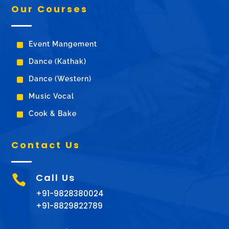
Our Courses
^
Event Mangement
^
Dance (Kathak)
^
Dance (Western)
^
Music Vocal
^
Cook & Bake
Contact Us
Call Us

+91-9828380024
+91-8829822789