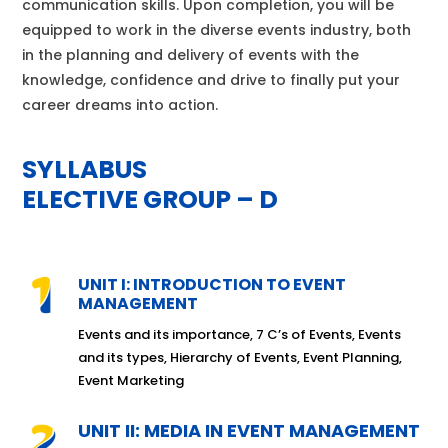
communication skills. Upon completion, you will be
equipped to work in the diverse events industry, both
in the planning and delivery of events with the
knowledge, confidence and drive to finally put your
career dreams into action.
SYLLABUS
ELECTIVE GROUP – D
UNIT I: INTRODUCTION TO EVENT
MANAGEMENT
Events and its importance, 7 C’s of Events, Events
and its types, Hierarchy of Events, Event Planning,
Event Marketing
UNIT II: MEDIA IN EVENT MANAGEMENT