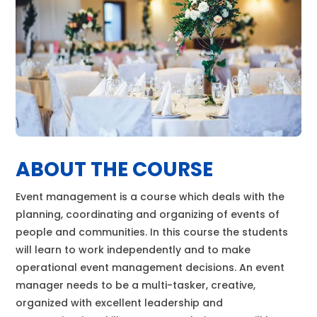
ABOUT THE COURSE
Event management is a course which deals with the
planning, coordinating and organizing of events of
people and communities. In this course the students
will learn to work independently and to make
operational event management decisions. An event
manager needs to be a multi-tasker, creative,
organized with excellent leadership and