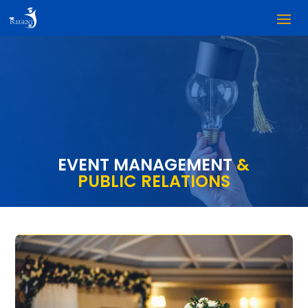
EVENT MANAGEMENT
&
PUBLIC RELATIONS