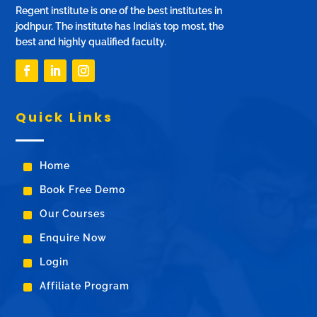
Regent institute is one of the best institutes in
jodhpur. The institute has India’s top most, the
best and highly qualified faculty.
Quick Links
^
Home
^
Book Free Demo
^
Our Courses
^
Enquire Now
^
Login
^
Affiliate Program