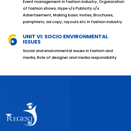
Event management in fashion industry, Organization
of fashion shows, Hype v/s Publicity v/s
Advertisement, Making basic invites, Brochures,
pamphlets, ad copy, layouts etc in fashion industry
UNIT VI: SOCIO ENVIRONMENTAL
ISSUES
Social and environmental issues in fashion and
media, Role of designer and media responsibility